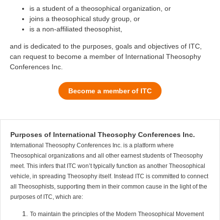
is a student of a theosophical organization, or
joins a theosophical study group, or
is a non-affiliated theosophist,
and is dedicated to the purposes, goals and objectives of ITC,
can request to become a member of International Theosophy
Conferences Inc.
Become a member of ITC
Purposes of International Theosophy Conferences Inc.
International Theosophy Conferences Inc. is a platform where
Theosophical organizations and all other earnest students of Theosophy
meet. This infers that ITC won’t typically function as another Theosophical
vehicle, in spreading Theosophy itself. Instead ITC is committed to connect
all Theosophists, supporting them in their common cause in the light of the
purposes of ITC, which are:
To maintain the principles of the Modern Theosophical Movement