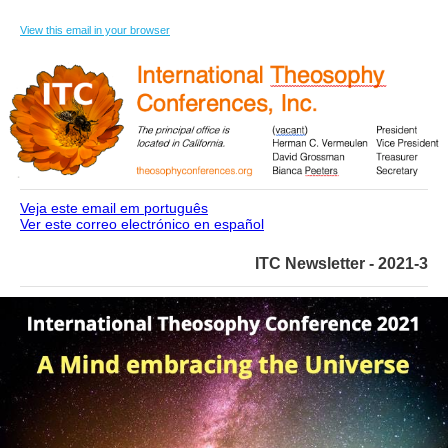
View this email in your browser
Veja este email em português
Ver este correo electrónico en español
ITC Newsletter - 2021-3